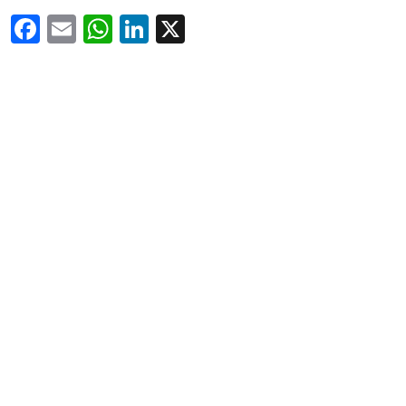
Facebook
Email
WhatsApp
LinkedIn
X